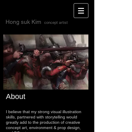
H
ong suk Kim
concept artis
t
About
I believe that my strong visual illustration
skills, partnered with storytelling would
greatly add to the production of creative
concept art, environment & prop design,